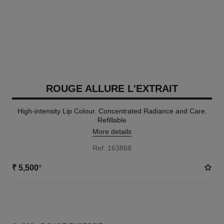
ROUGE ALLURE L'EXTRAIT
High-intensity Lip Colour. Concentrated Radiance and Care.
Refillable
More details
Ref. 163868
₹ 5,500
*
15 SHADES AVAILABLE