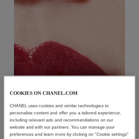
COOKIES ON CHANEL.COM
CHANEL uses cookies and similar technologies to
personalise content and offer you a tailored experience,
including relevant ads and recommendations on our
website and with our partners. You can manage your
preferences and learn more by clicking on "Cookie settings"