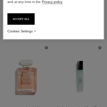
and at any time in the
Privacy policy
.
ACCEPT ALL
THE PERFECT MATCH
Cookies Settings