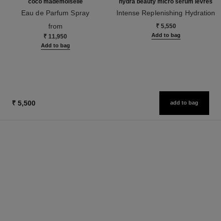
coco mademoiselle
hydra beauty micro sérum lèvres
Eau de Parfum Spray
Intense Replenishing Hydration
Ref. 116520
Ref. 133330
from
₹ 5,550
Add to bag
₹ 11,950
Add to bag
₹ 5,500
add to bag