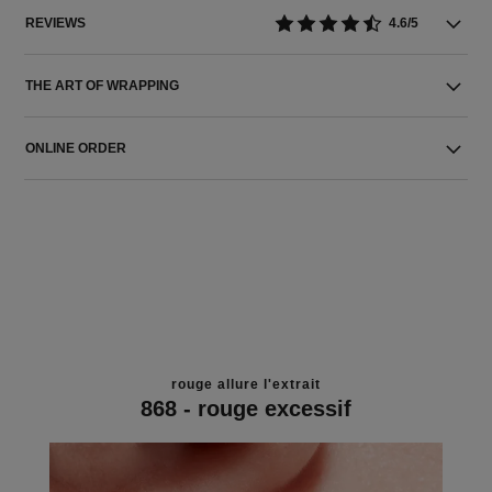
REVIEWS
4.6/5
THE ART OF WRAPPING
ONLINE ORDER
rouge allure l'extrait
868 - rouge excessif