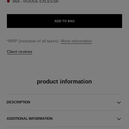
868 - ROUGE EXCESSIF
ADD TO BAG
↩
*MRP (inclusive of all taxes).
More information
Client reviews
product information
DESCRIPTION
ADDITIONAL INFORMATION