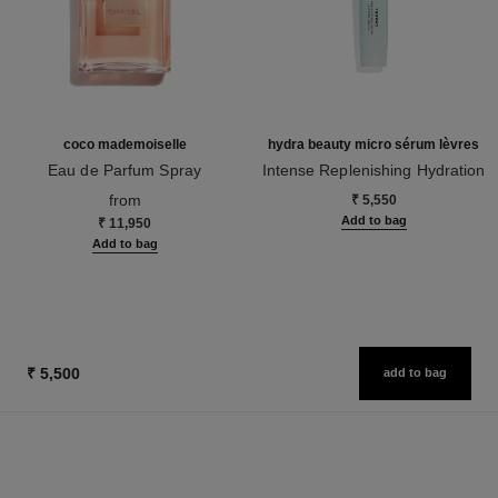
coco mademoiselle
hydra beauty micro sérum lèvres
Eau de Parfum Spray
Intense Replenishing Hydration
Ref. 116520
Ref. 133330
from
₹ 5,550
Add to bag
₹ 11,950
Add to bag
₹ 5,500
add to bag