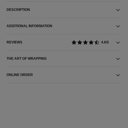
DESCRIPTION
ADDITIONAL INFORMATION
REVIEWS
4.6/5
THE ART OF WRAPPING
ONLINE ORDER