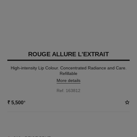
ROUGE ALLURE L'EXTRAIT
High-intensity Lip Colour. Concentrated Radiance and Care.
Refillable
More details
Ref. 163812
₹ 5,500
*
15 SHADES AVAILABLE