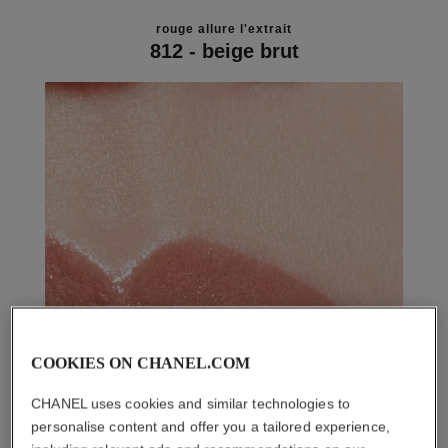
rouge allure l'extrait
812 - beige brut
COOKIES ON CHANEL.COM
CHANEL uses cookies and similar technologies to
personalise content and offer you a tailored experience,