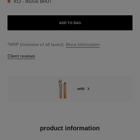
812 - BEIGE BRUT
ADD TO BAG
↩
*MRP (inclusive of all taxes).
More information
Client reviews
refill
product information