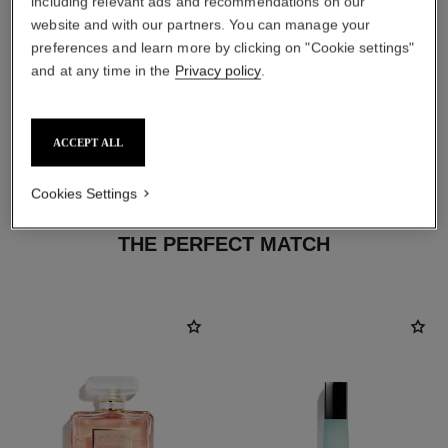
including relevant ads and recommendations on our
website and with our partners. You can manage your
preferences and learn more by clicking on "Cookie settings"
and at any time in the
Privacy policy
.
ACCEPT ALL
Cookies Settings
THE PERFECT MATCH