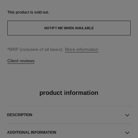
This product is
sold out.
NOTIFY ME WHEN AVAILABLE
↩
*MRP (inclusive of all taxes).
More information
Client reviews
product information
DESCRIPTION
ADDITIONAL INFORMATION