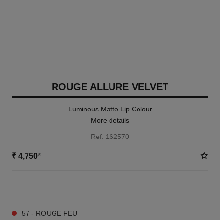
ROUGE ALLURE VELVET
Luminous Matte Lip Colour
More details
Ref. 162570
₹ 4,750
*
20 SHADES AVAILABLE
57 - ROUGE FEU