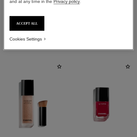
and at any time in the
Privacy policy
.
ACCEPT ALL
Cookies Settings
THE PERFECT MATCH