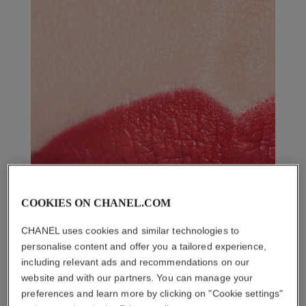
COOKIES ON CHANEL.COM
CHANEL uses cookies and similar technologies to
personalise content and offer you a tailored experience,
including relevant ads and recommendations on our
website and with our partners. You can manage your
preferences and learn more by clicking on "Cookie settings"