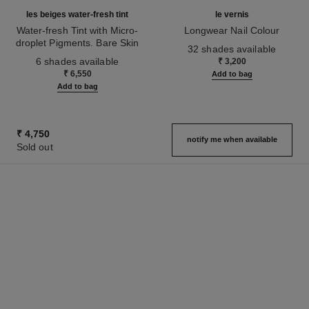
les beiges water-fresh tint
le vernis
Water-fresh Tint with Micro-
Longwear Nail Colour
droplet Pigments. Bare Skin
Ref. 179151
32 shades available
Ref. 158810
Effect. Natural and Luminous
6 shades available
₹ 3,200
Healthy Glow.
₹ 6,550
Add to bag
Add to bag
₹ 4,750
notify me when available
Sold out