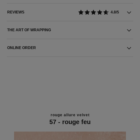
REVIEWS
4.8/5
THE ART OF WRAPPING
ONLINE ORDER
rouge allure velvet
57 - rouge feu