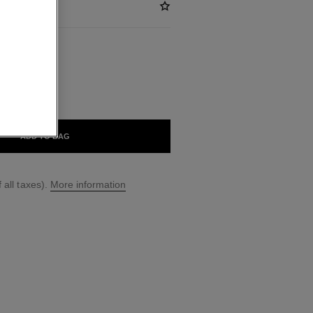
ABLE
CHARNEL
ADD TO BAG
 all taxes).
More information