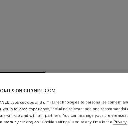
ROUGE A
OKIES ON CHANEL.COM
NEL uses cookies and similar technologies to personalise content an
Luminous Matte L
er you a tailored experience, including relevant ads and recommendat
More details
our website and with our partners. You can manage your preferences
Ref. 162560
rn more by clicking on "Cookie settings" and at any time in the
Privacy