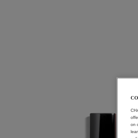
CO
CHA
off
on 
lea