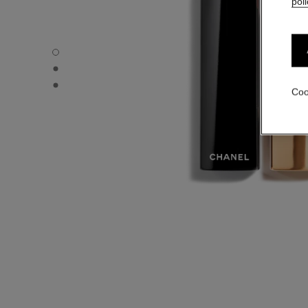
poli
ROUGE ALLURE VELVET - Default view
ROUGE ALLURE VELVET - Alternative view 1
ROUGE ALLURE VELVET - Basic texture view
Coo