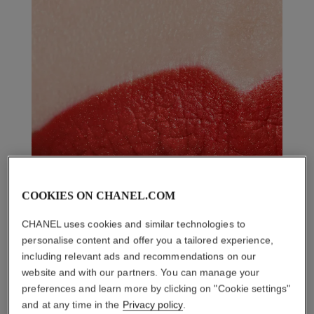
COOKIES ON CHANEL.COM
CHANEL uses cookies and similar technologies to
personalise content and offer you a tailored experience,
including relevant ads and recommendations on our
website and with our partners. You can manage your
preferences and learn more by clicking on "Cookie settings"
and at any time in the
Privacy policy
.