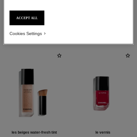
ACCEPT ALL
THE PERFECT MATCH
Cookies Settings
les beiges water-fresh tint
le vernis