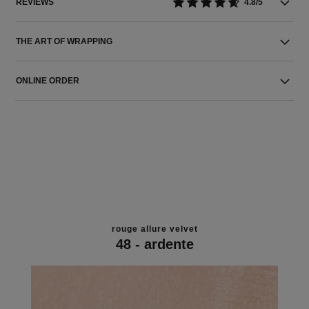
REVIEWS
4.8/5
THE ART OF WRAPPING
ONLINE ORDER
rouge allure velvet
48 - ardente