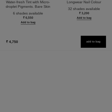
Water-fresh Tint with Micro-
Longwear Nail Colour
droplet Pigments. Bare Skin
Ref. 179151
32 shades available
Ref. 158810
Effect. Natural and Luminous
6 shades available
₹ 3,200
Healthy Glow.
₹ 6,550
Add to bag
Add to bag
₹ 4,750
add to bag