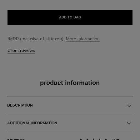
ADD TO BAG
↩
*MRP (inclusive of all taxes).
More information
Client reviews
product information
DESCRIPTION
ADDITIONAL INFORMATION