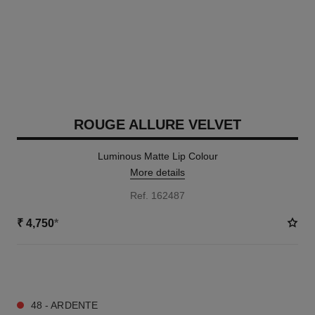
ROUGE ALLURE VELVET
Luminous Matte Lip Colour
More details
Ref. 162487
₹ 4,750
*
20 SHADES AVAILABLE
48 - ARDENTE