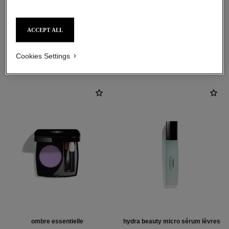
ACCEPT ALL
THE PERFECT MATCH
Cookies Settings
ombre essentielle
hydra beauty micro sérum lèvres