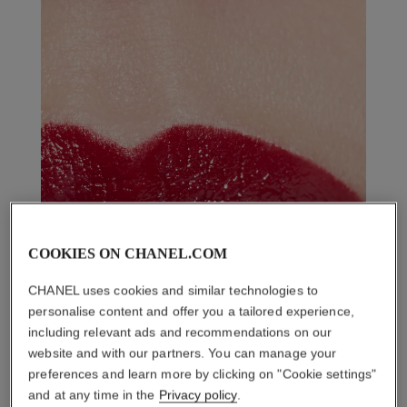
COOKIES ON CHANEL.COM
CHANEL uses cookies and similar technologies to
personalise content and offer you a tailored experience,
including relevant ads and recommendations on our
website and with our partners. You can manage your
preferences and learn more by clicking on "Cookie settings"
and at any time in the
Privacy policy
.