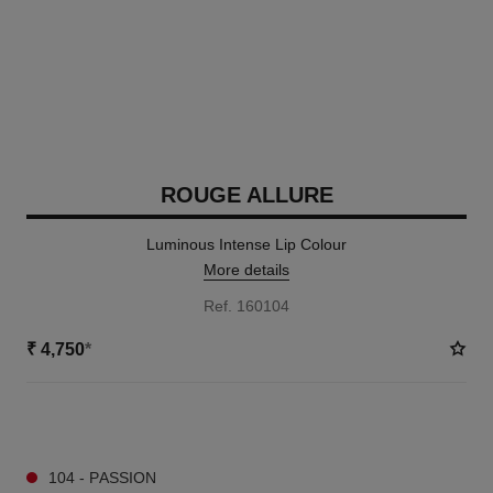
ROUGE ALLURE
Luminous Intense Lip Colour
More details
Ref. 160104
₹ 4,750
*
14 SHADES AVAILABLE
104 - PASSION