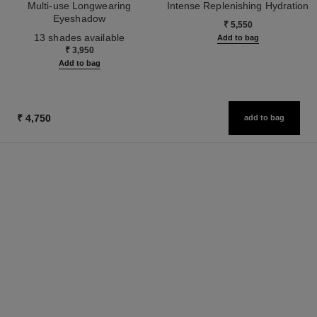
Multi-use Longwearing
Intense Replenishing Hydration
Eyeshadow
Ref. 133330
₹ 5,550
Ref. 181232
13 shades available
Add to bag
₹ 3,950
Add to bag
₹ 4,750
add to bag