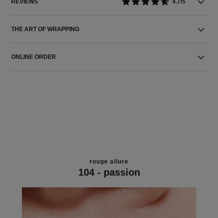
REVIEWS
4.7/5
THE ART OF WRAPPING
ONLINE ORDER
rouge allure
104 - passion