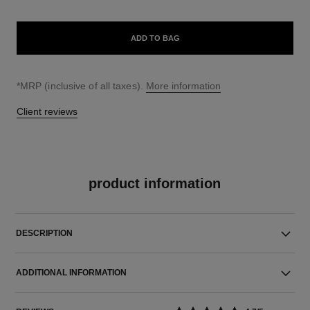
ADD TO BAG
↩
*MRP (inclusive of all taxes).
More information
Client reviews
product information
DESCRIPTION
ADDITIONAL INFORMATION