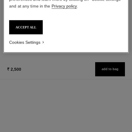
and at any time in the
Privacy policy
.
coco mademoiselle
le vernis
Eau de Parfum Spray
Longwear Nail Colour
Ref. 116520
Ref. 179151
ACCEPT ALL
from
32 shades available
₹ 3,200
₹ 11,950
Add to bag
Cookies Settings
Add to bag
₹ 2,500
add to bag