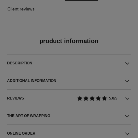
Client reviews
product information
DESCRIPTION
ADDITIONAL INFORMATION
REVIEWS
5.0/5
THE ART OF WRAPPING
ONLINE ORDER