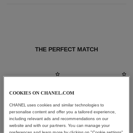
THE PERFECT MATCH
COOKIES ON CHANEL.COM
CHANEL uses cookies and similar technologies to
personalise content and offer you a tailored experience,
including relevant ads and recommendations on our
website and with our partners. You can manage your
preferences and learn more by clicking on "Cookie settings"