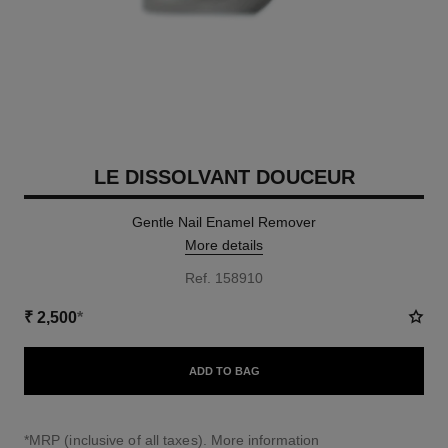
LE DISSOLVANT DOUCEUR
Gentle Nail Enamel Remover
More details
Ref. 158910
₹ 2,500
*
ADD TO BAG
↩
*MRP (inclusive of all taxes).
More information