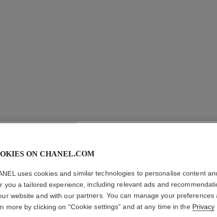
LES BEI
TINT
OKIES ON CHANEL.COM
NEL uses cookies and similar technologies to personalise content an
Water-fresh Tint w
er you a tailored experience, including relevant ads and recommendat
Effect. Natural a
our website and with our partners. You can manage your preferences
More details
rn more by clicking on "Cookie settings" and at any time in the
Privacy
Ref. 158860