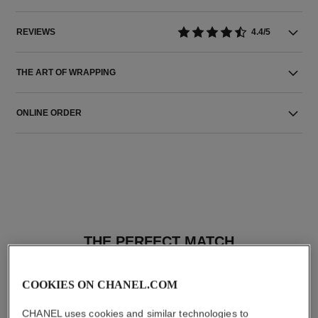
REVIEWS
4.4/5
THE ART OF WRAPPING
ONLINE ORDER
THE PERFECT MATCH
COOKIES ON CHANEL.COM
CHANEL uses cookies and similar technologies to