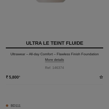
ULTRA LE TEINT FLUIDE
Ultrawear – All-day Comfort – Flawless Finish Foundation
More details
Ref. 146374
₹ 5,800
*
35 SHADES AVAILABLE
BD111