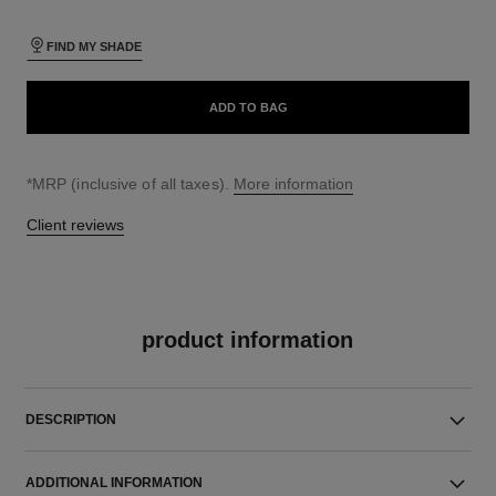
FIND MY SHADE
ADD TO BAG
↩
*MRP (inclusive of all taxes).
More information
Client reviews
product information
DESCRIPTION
ADDITIONAL INFORMATION