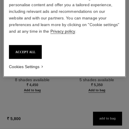
personalise content and offer you a tailored experience,
including relevant ads and recommendations on our
website and with our partners. You can manage your
preferences and learn more by clicking on "Cookie settings"
and at any time in the
Privacy policy
.
ACCEPT ALL
baume essentiel
joues contraste intense
Cookies Settings
Multi-use Glow Stick
Cream-to-powder Blush
Ref. 169060
Ref. 168242
8 shades available
5 shades available
₹ 4,450
₹ 5,350
Add to bag
Add to bag
₹ 5,800
add to bag