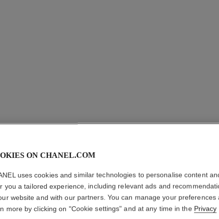
ULTRA LE
OKIES ON CHANEL.COM
Ultrawear – All-da
Foundation
NEL uses cookies and similar technologies to personalise content an
More details
er you a tailored experience, including relevant ads and recommendat
our website and with our partners. You can manage your preferences
Ref. 146334
rn more by clicking on "Cookie settings" and at any time in the
Privacy
₹ 5,800
*