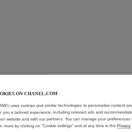
ULTRA LE
OKIES ON CHANEL.COM
Ultrawear – All-da
Foundation
NEL uses cookies and similar technologies to personalise content an
More details
er you a tailored experience, including relevant ads and recommendat
our website and with our partners. You can manage your preferences
Ref. 146314
rn more by clicking on "Cookie settings" and at any time in the
Privacy
₹ 5,800
*