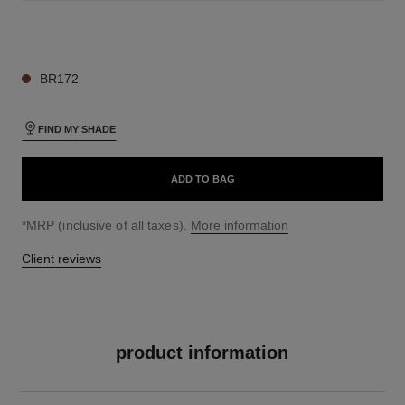
19 SHADES AVAILABLE
BR172
FIND MY SHADE
ADD TO BAG
↩
*MRP (inclusive of all taxes).
More information
Client reviews
product information