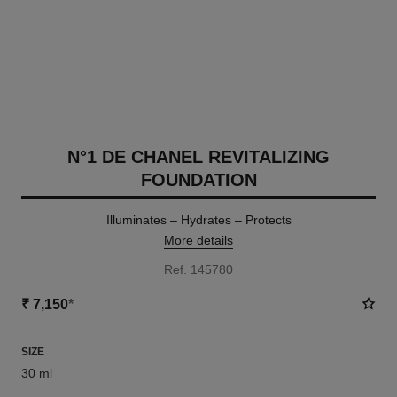
N°1 DE CHANEL REVITALIZING
FOUNDATION
Illuminates – Hydrates – Protects
More details
Ref. 145780
₹ 7,150
*
SIZE
30 ml