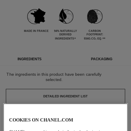
MADE IN FRANCE
94% NATURALLY
CARBON
DERIVED
FOOTPRINT:
*
**
INGREDIENTS
934G.CO₂ EQ.
INGREDIENTS
PACKAGING
The ingredients in this product have been carefully
selected.
DETAILED INGREDIENT LIST
The elements that make up this packaging have
COOKIES ON CHANEL.COM
been carefully designed.