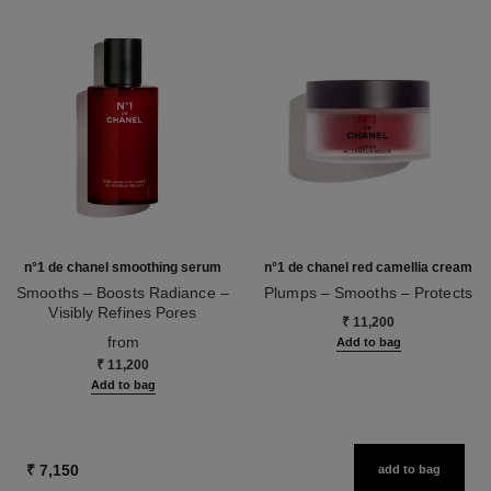
n°1 de chanel smoothing serum
n°1 de chanel red camellia cream
Smooths – Boosts Radiance –
Plumps – Smooths – Protects
Visibly Refines Pores
Ref. 140050
₹ 11,200
Ref. 140895
from
Add to bag
₹ 11,200
Add to bag
₹ 7,150
add to bag