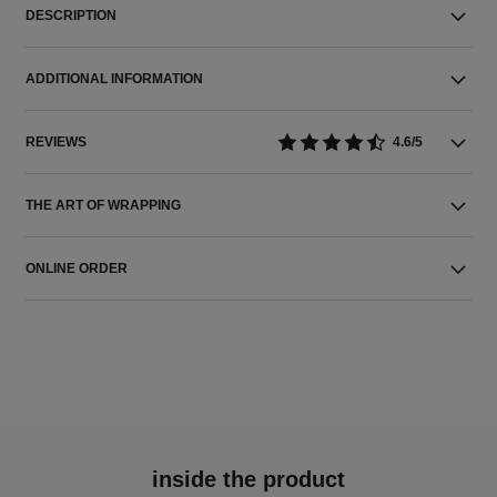
DESCRIPTION
ADDITIONAL INFORMATION
REVIEWS
4.6/5
THE ART OF WRAPPING
ONLINE ORDER
inside the product