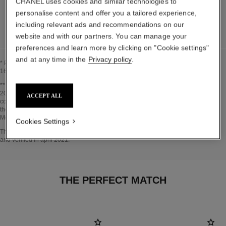
CHANEL uses cookies and similar technologies to
personalise content and offer you a tailored experience,
DETAILED LIST OF PACKAGING COMPONENTS
including relevant ads and recommendations on our
website and with our partners. You can manage your
preferences and learn more by clicking on "Cookie settings"
and at any time in the
Privacy policy
.
* Proportion of natural ingredients and derivatives calculated according to ISO
16128.
Go back to title↩
** Estimation calculated in April 2021 using the method published by the IPCC in
2013 and in compliance with ISO 14067. Scope of analysis: manufacture of
ACCEPT ALL
cosmetic ingredients and packaging components, production, distribution, use of
the product (if relevant to the product) and end of life of the packaging.
Methodology verified by Bureau Veritas.
Cookies Settings
Go back to title↩
The INSIDE THE PRODUCT section is based on information that was collected
and verified in april 2021.
THE PERFECT MATCH