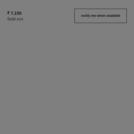
₹ 7,150
notify me when available
Sold out