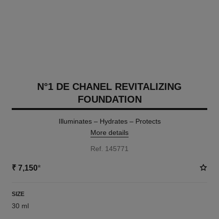
N°1 DE CHANEL REVITALIZING
FOUNDATION
Illuminates – Hydrates – Protects
More details
Ref. 145771
₹ 7,150
*
SIZE
30 ml