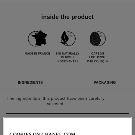
inside the product
MADE IN FRANCE
94% NATURALLY
CARBON
DERIVED
FOOTPRINT:
*
**
INGREDIENTS
934G.CO₂ EQ.
INGREDIENTS
PACKAGING
The ingredients in this product have been carefully
selected.
DETAILED INGREDIENT LIST
COOKIES ON CHANEL.COM