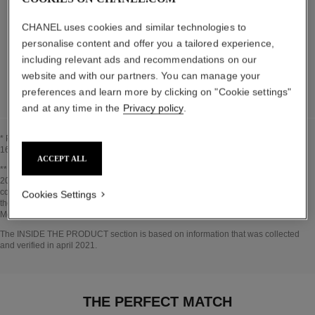
The elements that make up this packaging have
CHANEL uses cookies and similar technologies to
been carefully designed.
personalise content and offer you a tailored experience,
including relevant ads and recommendations on our
DETAILED LIST OF PACKAGING COMPONENTS
website and with our partners. You can manage your
preferences and learn more by clicking on "Cookie settings"
and at any time in the
Privacy policy
.
* Proportion of natural ingredients and derivatives calculated according to ISO
16128.
ACCEPT ALL
Go back to title↩
** Estimation calculated in April 2021 using the method published by the IPCC in
2013 and in compliance with ISO 14067. Scope of analysis: manufacture of
cosmetic ingredients and packaging components, production, distribution, use of
Cookies Settings
the product (if relevant to the product) and end of life of the packaging.
Methodology verified by Bureau Veritas.
Go back to title↩
The INSIDE THE PRODUCT section is based on information that was collected
and verified in april 2021.
THE PERFECT MATCH