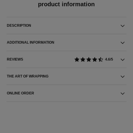
product information
DESCRIPTION
ADDITIONAL INFORMATION
REVIEWS
4.6/5
THE ART OF WRAPPING
ONLINE ORDER