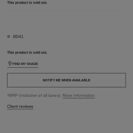
This product is
sold out.
19 SHADES AVAILABLE
BD41
This product is
sold out.
FIND MY SHADE
NOTIFY ME WHEN AVAILABLE
↩
*MRP (inclusive of all taxes).
More information
Client reviews