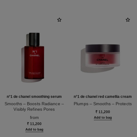
n°1 de chanel smoothing serum
n°1 de chanel red camellia cream
Smooths – Boosts Radiance –
Plumps – Smooths – Protects
Visibly Refines Pores
Ref. 140050
₹ 11,200
Ref. 140895
from
Add to bag
₹ 11,200
Add to bag