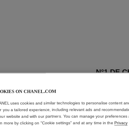
N°1 DE 
REVITAL
OKIES ON CHANEL.COM
Illuminates – Hydr
More details
NEL uses cookies and similar technologies to personalise content an
er you a tailored experience, including relevant ads and recommendat
Ref. 145761
our website and with our partners. You can manage your preferences
₹ 7,150
*
rn more by clicking on "Cookie settings" and at any time in the
Privacy