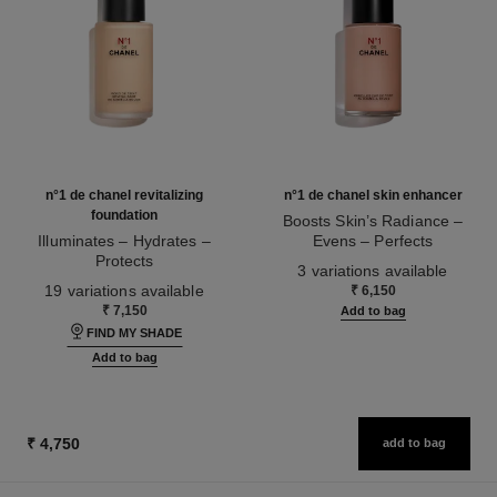
n°1 de chanel revitalizing
n°1 de chanel skin enhancer
foundation
Boosts Skin’s Radiance –
Illuminates – Hydrates –
Evens – Perfects
Protects
Ref. 145181
3 variations available
Ref. 145764
19 variations available
₹ 6,150
₹ 7,150
Add to bag
FIND MY SHADE
Add to bag
₹ 4,750
add to bag