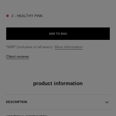
9 SHADES AVAILABLE
2 - HEALTHY PINK
ADD TO BAG
↩
*MRP (inclusive of all taxes).
More information
Client reviews
product information
DESCRIPTION