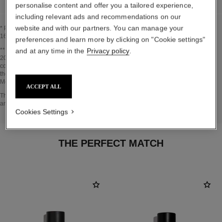
personalise content and offer you a tailored experience,
including relevant ads and recommendations on our
website and with our partners. You can manage your
* Proportion of natural ingredients and derivatives calculated according to ISO
16128.
preferences and learn more by clicking on "Cookie settings"
Go back to title↩
** Estimation calculated in April 2021 using the method published by the IPCC in
and at any time in the
Privacy policy
.
2013 and in compliance with ISO 14067. Scope of analysis: manufacture of
cosmetic ingredients and packaging components, production, distribution, use of
the product (if relevant to the product) and end of life of the packaging.
Methodology verified by Bureau Veritas.
ACCEPT ALL
Go back to title↩
The INSIDE THE PRODUCT section is based on information that was collected
and verified in april 2021.
Cookies Settings
THE PERFECT MATCH