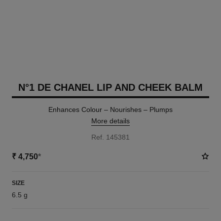
N°1 DE CHANEL LIP AND CHEEK BALM
Enhances Colour – Nourishes – Plumps
More details
Ref. 145381
₹ 4,750
*
SIZE
6.5 g