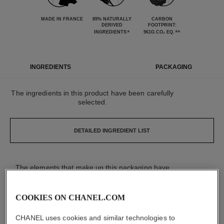
MADE IN FRANCE
89% NATURALLY
CARBON
DERIVED
FOOTPRINT:
*
**
INGREDIENTS
961G.CO₂ EQ.
INGREDIENTS
PACKAGING
The ingredients in this product have been carefully
selected.
DETAILED INGREDIENT LIST
The elements that make up this packaging have
been carefully designed.
COOKIES ON CHANEL.COM
DETAILED LIST OF PACKAGING COMPONENTS
CHANEL uses cookies and similar technologies to