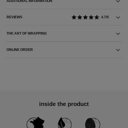
ADDITIONAL INFORMATION
REVIEWS
4.7/5
THE ART OF WRAPPING
ONLINE ORDER
inside the product