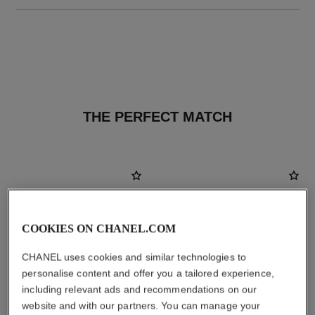
THE PERFECT MATCH
COOKIES ON CHANEL.COM
CHANEL uses cookies and similar technologies to
personalise content and offer you a tailored experience,
including relevant ads and recommendations on our
website and with our partners. You can manage your