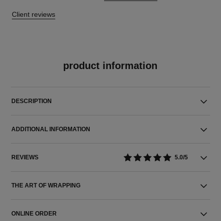
Client reviews
product information
DESCRIPTION
ADDITIONAL INFORMATION
REVIEWS
5.0/5
THE ART OF WRAPPING
ONLINE ORDER