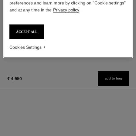
preferences and learn more by clicking on "Cookie settings"
and at any time in the
Privacy policy
.
baume essentiel
hydra beauty micro sérum
Multi-use Glow Stick
Rebalancing Replenishing
Ref. 169060
Hydration
8 shades available
ACCEPT ALL
Ref. 133325
from
₹ 4,450
Add to bag
₹ 9,600
Cookies Settings
Add to bag
₹ 4,950
add to bag