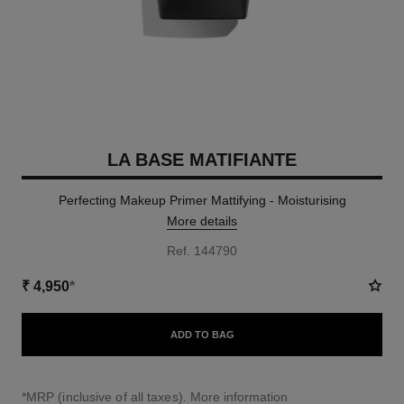
LA BASE MATIFIANTE
Perfecting Makeup Primer Mattifying - Moisturising
More details
Ref. 144790
₹ 4,950
*
ADD TO BAG
↩
*MRP (inclusive of all taxes).
More information