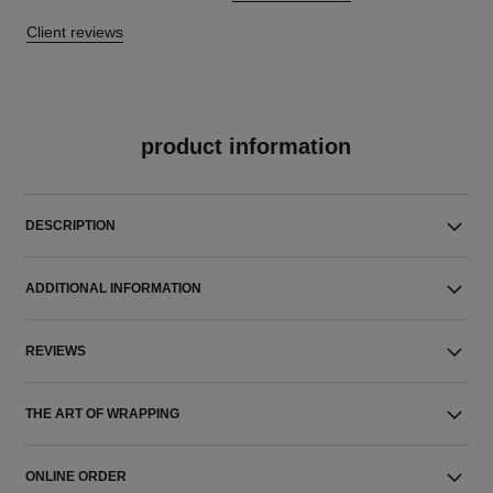
Client reviews
product information
DESCRIPTION
ADDITIONAL INFORMATION
REVIEWS
THE ART OF WRAPPING
ONLINE ORDER