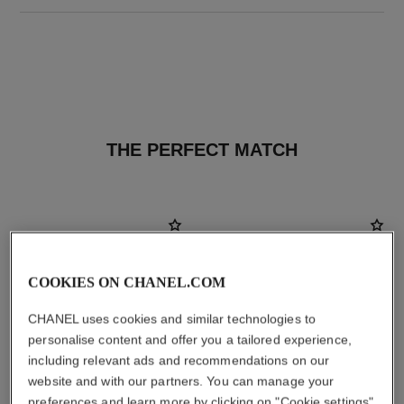
THE PERFECT MATCH
COOKIES ON CHANEL.COM
CHANEL uses cookies and similar technologies to
personalise content and offer you a tailored experience,
including relevant ads and recommendations on our
website and with our partners. You can manage your
preferences and learn more by clicking on "Cookie settings"