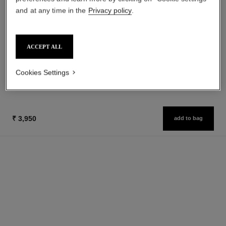
and at any time in the
Privacy policy
.
le masque
gabrielle chanel
Camellia Exfoliating Mask
Essence Eau de Parfum Spray
Ref. 133230
Ref. 120630
ACCEPT ALL
from
₹ 6,850
Add to bag
₹ 11,950
Cookies Settings
Add to bag
₹ 3,950
add to bag