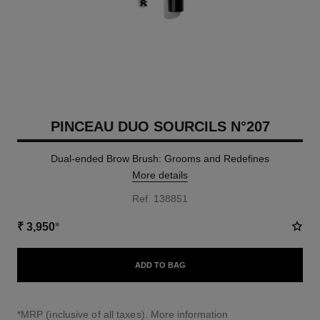
PINCEAU DUO SOURCILS N°207
Dual-ended Brow Brush: Grooms and Redefines
More details
Ref. 138851
₹ 3,950
*
ADD TO BAG
↩
*MRP (inclusive of all taxes).
More information