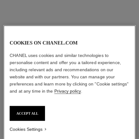
COOKIES ON CHANEL.COM
CHANEL uses cookies and similar technologies to
personalise content and offer you a tailored experience,
including relevant ads and recommendations on our
website and with our partners. You can manage your
preferences and learn more by clicking on "Cookie settings"
and at any time in the
Privacy policy
.
ACCEPT ALL
Cookies Settings