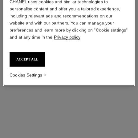
CHANEL uses cookies and similar technologies to
Add to bag
Add to bag
personalise content and offer you a tailored experience,
exclusive
including relevant ads and recommendations on our
website and with our partners. You can manage your
preferences and learn more by clicking on "Cookie settings"
and at any time in the
Privacy policy
.
ACCEPT ALL
Cookies Settings
31 le rouge – le coffret
the day and night lip set
Lipstick Coffret and Refills
Rouge Coco Baume 928 Pink
Ref. 171509
Delight, Rouge Coco Flash
Price upon request
Ref. 101203
54 Boy and Pouch
₹ 10,050
View details
Add to bag
exclusive