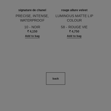
signature de chanel
rouge allure velvet
PRECISE, INTENSE,
LUMINOUS MATTE LIP
WATERPROOF
COLOUR
Ref. 183750
EYELINER PENCIL
Ref. 162580
10 - NOIR
58 - ROUGE VIE
₹ 4,150
₹ 4,750
Add to bag
Add to bag
back