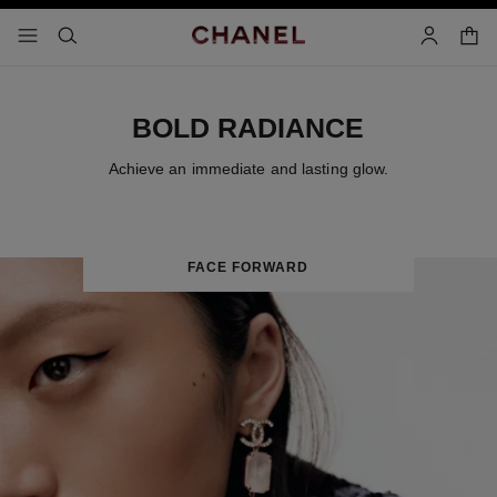
nable high contrast
shopp
menu - main navigation
- main navigation
search
account
BOLD RADIANCE
Achieve an immediate and lasting glow.
FACE FORWARD