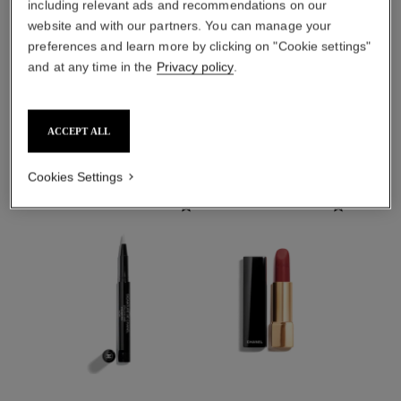
including relevant ads and recommendations on our
website and with our partners. You can manage your
preferences and learn more by clicking on "Cookie settings"
sublimage l'essence de
sublimage la brume
teint
and at any time in the
Privacy policy
.
ULTIMATE MIST:
ULTIMATE SERUM
PROTECTS AND
FOUNDATION: UNIFIES
Ref. 141170
MOISTURISES
₹ 27,450
Ref. 147150
AND ENHANCES
B30
Add to bag
ACCEPT ALL
₹ 15,500
FIND MY SHADE
Cookies Settings
Add to bag