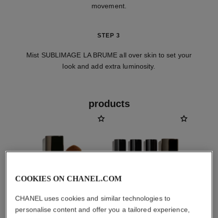
movement.
STEP 3
Mist SUBLIMAGE LA BRUME all over skin to set your
look and add extra luminosity.
products
COOKIES ON CHANEL.COM
CHANEL uses cookies and similar technologies to
personalise content and offer you a tailored experience,