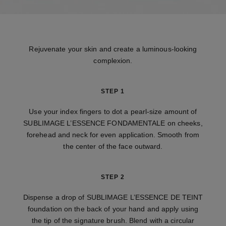
Rejuvenate your skin and create a luminous-looking
complexion.
STEP 1
Use your index fingers to dot a pearl-size amount of
SUBLIMAGE L’ESSENCE FONDAMENTALE on cheeks,
forehead and neck for even application. Smooth from
the center of the face outward.
STEP 2
Dispense a drop of SUBLIMAGE L’ESSENCE DE TEINT
foundation on the back of your hand and apply using
the tip of the signature brush. Blend with a circular