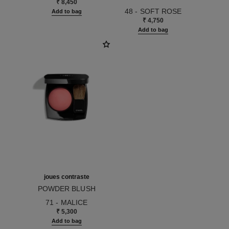
₹ 8,450
Ref. 175114
48 - SOFT ROSE
Add to bag
₹ 4,750
Add to bag
joues contraste
POWDER BLUSH
Ref. 168710
71 - MALICE
₹ 5,300
Add to bag