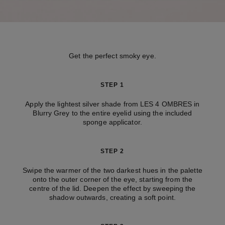
Get the perfect smoky eye.
STEP 1
Apply the lightest silver shade from LES 4 OMBRES in
Blurry Grey to the entire eyelid using the included
sponge applicator.
STEP 2
Swipe the warmer of the two darkest hues in the palette
onto the outer corner of the eye, starting from the
centre of the lid. Deepen the effect by sweeping the
shadow outwards, creating a soft point.