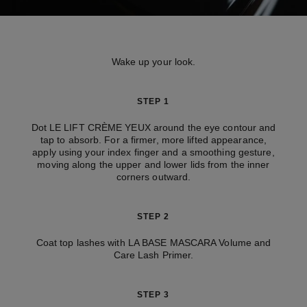
Wake up your look.
STEP 1
Dot LE LIFT CRÈME YEUX around the eye contour and
tap to absorb. For a firmer, more lifted appearance,
apply using your index finger and a smoothing gesture,
moving along the upper and lower lids from the inner
corners outward.
STEP 2
Coat top lashes with LA BASE MASCARA Volume and
Care Lash Primer.
STEP 3