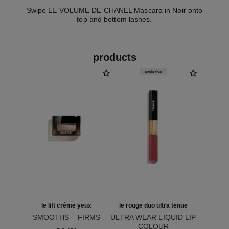
Swipe LE VOLUME DE CHANEL Mascara in Noir onto
top and bottom lashes.
products
exclusive
le lift crème yeux
le rouge duo ultra tenue
SMOOTHS – FIRMS
ULTRA WEAR LIQUID LIP
Ref. 141680
COLOUR