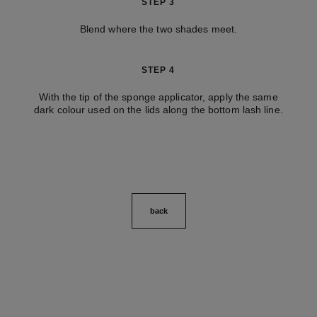
STEP 3
Blend where the two shades meet.
STEP 4
With the tip of the sponge applicator, apply the same
dark colour used on the lids along the bottom lash line.
back