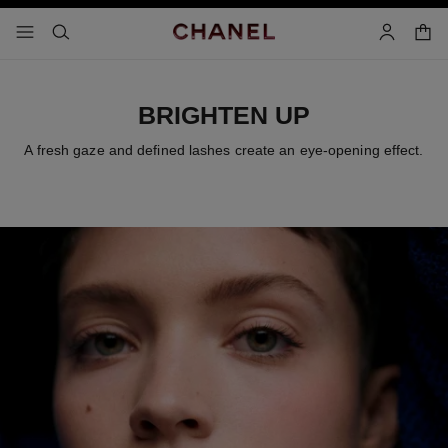
nable high contrast
shopp
menu - main navigation
- main navigation
search
account
BRIGHTEN UP
A fresh gaze and defined lashes create an eye-opening effect.