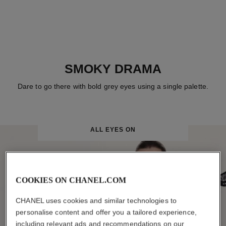
SMOKY DRAMA
Dare to go there with bold grey eyes using a single palette.
ALL EYES ON
COOKIES ON CHANEL.COM
CHANEL uses cookies and similar technologies to
personalise content and offer you a tailored experience,
including relevant ads and recommendations on our