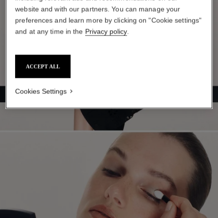
website and with our partners. You can manage your
preferences and learn more by clicking on "Cookie settings"
and at any time in the
Privacy policy
.
ACCEPT ALL
Cookies Settings