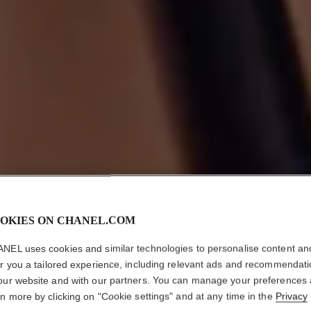
OKIES ON CHANEL.COM
NEL uses cookies and similar technologies to personalise content an
er you a tailored experience, including relevant ads and recommendat
our website and with our partners. You can manage your preferences
rn more by clicking on "Cookie settings" and at any time in the
Privacy