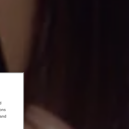
d
ions
 and