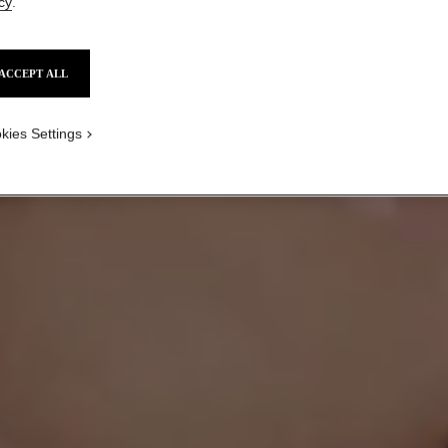
cy
.
ACCEPT ALL
HOW TO PLAY WITH
BOLD COLOUR
kies Settings