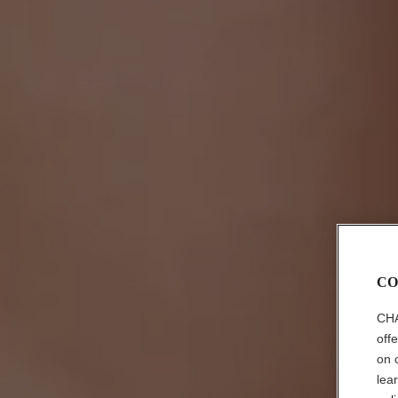
CO
CHA
off
on 
lea