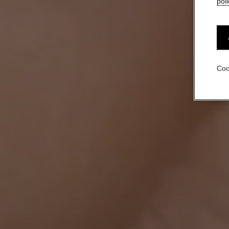
poli
Coo