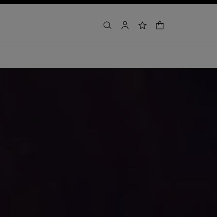
shopping bag
search
account
wishlist