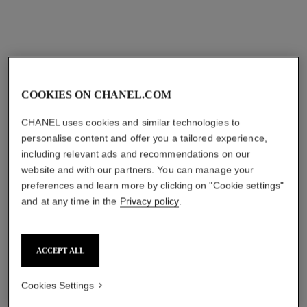
COOKIES ON CHANEL.COM
CHANEL uses cookies and similar technologies to
personalise content and offer you a tailored experience,
including relevant ads and recommendations on our
website and with our partners. You can manage your
preferences and learn more by clicking on "Cookie settings"
and at any time in the
Privacy policy
.
ACCEPT ALL
Cookies Settings