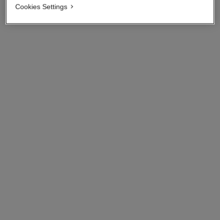
Cookies Settings