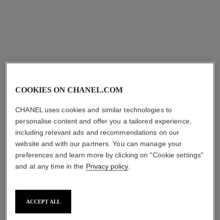
COOKIES ON CHANEL.COM
CHANEL uses cookies and similar technologies to
personalise content and offer you a tailored experience,
including relevant ads and recommendations on our
website and with our partners. You can manage your
preferences and learn more by clicking on "Cookie settings"
and at any time in the
Privacy policy
.
ACCEPT ALL