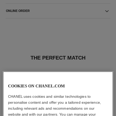
ONLINE ORDER
THE PERFECT MATCH
COOKIES ON CHANEL.COM
CHANEL uses cookies and similar technologies to
personalise content and offer you a tailored experience,
including relevant ads and recommendations on our
website and with our partners. You can manage your