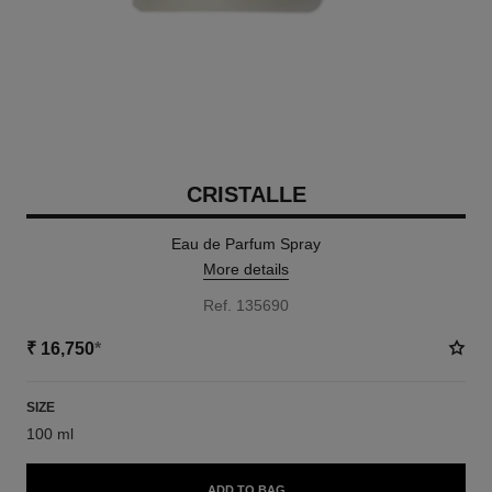
CRISTALLE
Eau de Parfum Spray
More details
Ref. 135690
₹ 16,750
*
SIZE
100 ml
ADD TO BAG