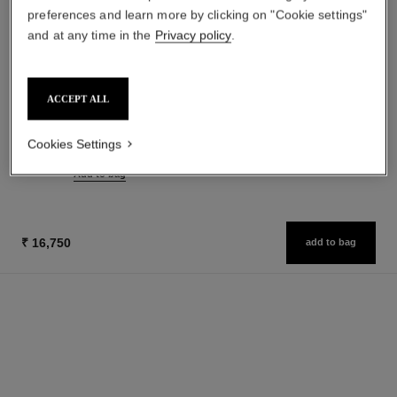
preferences and learn more by clicking on "Cookie settings"
and at any time in the
Privacy policy
.
paris - edimbourg
cristalle
ACCEPT ALL
Les Eaux de Chanel – Body
Eau de Toilette Spray
Lotion
Ref. 115690
₹ 14,350
Cookies Settings
Ref. 102940
₹ 6,400
Add to bag
Add to bag
₹ 16,750
add to bag