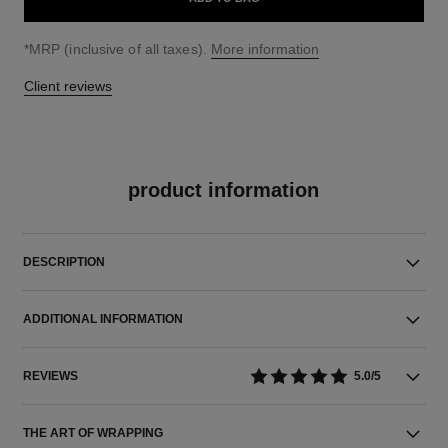
↩
*MRP (inclusive of all taxes).
More information
Client reviews
product information
DESCRIPTION
ADDITIONAL INFORMATION
REVIEWS
5.0/5
THE ART OF WRAPPING