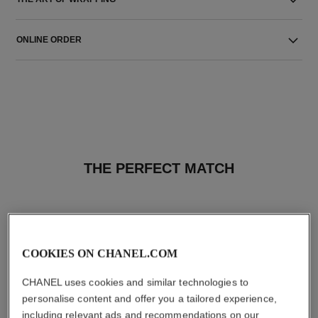
ONLINE ORDER
THE PERFECT MATCH
COOKIES ON CHANEL.COM
CHANEL uses cookies and similar technologies to
personalise content and offer you a tailored experience,
including relevant ads and recommendations on our