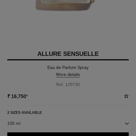
ALLURE SENSUELLE
Eau de Parfum Spray
More details
Ref. 129730
₹ 16,750
*
2 SIZES AVAILABLE
100 ml