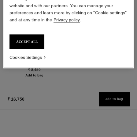
website and with our partners. You can manage your
preferences and learn more by clicking on "Cookie settings"
and at any time in the
Privacy policy
.
les beiges healthy glow sun-
paris - riviera
ACCEPT ALL
kissed powder
Les Eaux de Chanel – Body
Harmony of Three Healthy
Lotion
Glow Powders. Bronzer, Blush
Ref. 102930
Cookies Settings
₹ 6,400
Ref. 186362
and Highlighter. for Face, Neck
5 shades available
Add to bag
and Décolleté. Oversize Format
₹ 8,450
Add to bag
₹ 16,750
add to bag