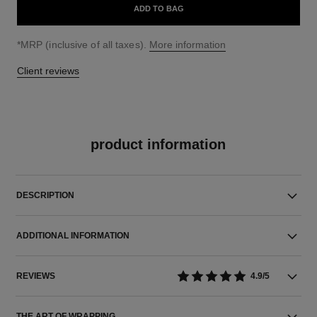
ADD TO BAG
↩
*MRP (inclusive of all taxes).
More information
Client reviews
product information
DESCRIPTION
ADDITIONAL INFORMATION
REVIEWS
4.9/5
THE ART OF WRAPPING