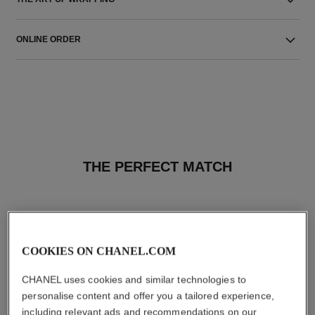
ONLINE ORDER
THE PERFECT MATCH
COOKIES ON CHANEL.COM
CHANEL uses cookies and similar technologies to
personalise content and offer you a tailored experience,
including relevant ads and recommendations on our