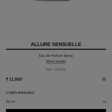
ALLURE SENSUELLE
Eau de Parfum Spray
More details
Ref. 129720
₹ 11,950
*
2 SIZES AVAILABLE
50 ml