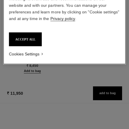
website and with our partners. You can manage your
preferences and learn more by clicking on "Cookie settings"
and at any time in the
Privacy policy
.
les beiges healthy glow sun-
paris - riviera
ACCEPT ALL
kissed powder
Les Eaux de Chanel – Body
Harmony of Three Healthy
Lotion
Glow Powders. Bronzer, Blush
Ref. 102930
Cookies Settings
₹ 6,400
Ref. 186362
and Highlighter. for Face, Neck
5 shades available
Add to bag
and Décolleté. Oversize Format
₹ 8,450
Add to bag
₹ 11,950
add to bag