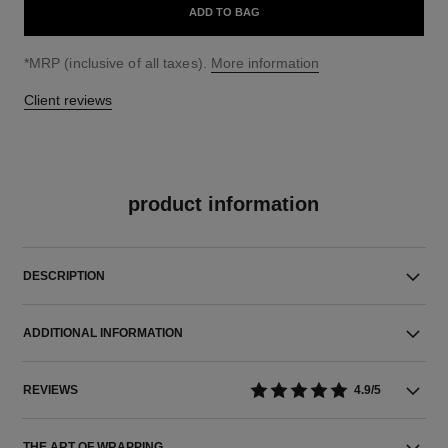
ADD TO BAG
↩
*MRP (inclusive of all taxes).
More information
Client reviews
product information
DESCRIPTION
ADDITIONAL INFORMATION
REVIEWS
4.9/5
THE ART OF WRAPPING