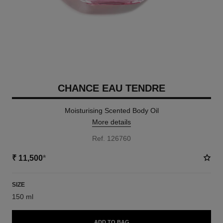
CHANCE EAU TENDRE
Moisturising Scented Body Oil
More details
Ref. 126760
₹ 11,500
*
SIZE
150 ml
ADD TO BAG