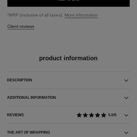
↩
*MRP (inclusive of all taxes).
More information
Client reviews
product information
DESCRIPTION
ADDITIONAL INFORMATION
REVIEWS
5.0/5
THE ART OF WRAPPING