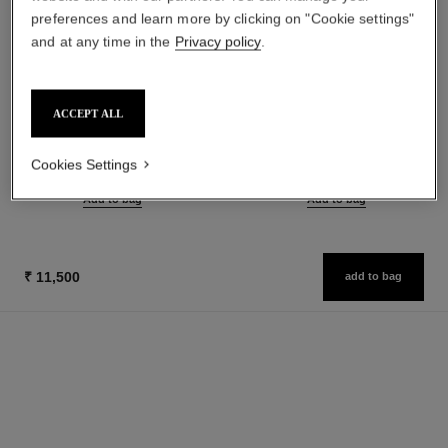
preferences and learn more by clicking on "Cookie settings"
and at any time in the
Privacy policy
.
chance eau tendre
chance eau tendre
ACCEPT ALL
Eau de Parfum Spray
Eau de Toilette Spray
Ref. 126260
Ref. 126320
from
from
Cookies Settings
₹ 11,950
₹ 10,250
Add to bag
Add to bag
₹ 11,500
add to bag