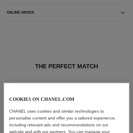
ONLINE ORDER
THE PERFECT MATCH
COOKIES ON CHANEL.COM
CHANEL uses cookies and similar technologies to
personalise content and offer you a tailored experience,
including relevant ads and recommendations on our
website and with our partners. You can manage your