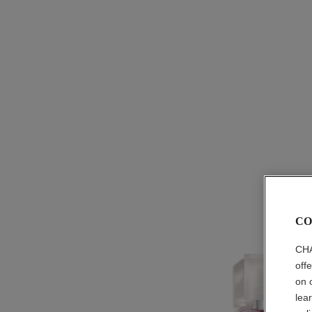
CO
CHA
off
on 
lea