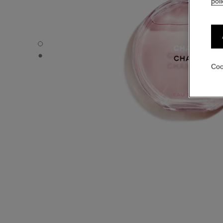
poli
CHANCE EAU TENDRE - Default view
CHANCE EAU TENDRE - Alternative view 1
Coo