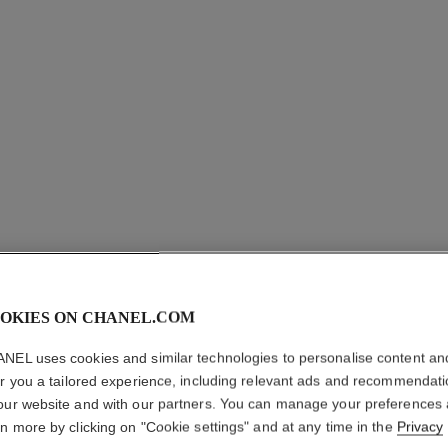
OKIES ON CHANEL.COM
CHANCE 
NEL uses cookies and similar technologies to personalise content an
Eau de Toilette S
er you a tailored experience, including relevant ads and recommendat
More details
our website and with our partners. You can manage your preferences
rn more by clicking on "Cookie settings" and at any time in the
Privacy
Ref. 126310