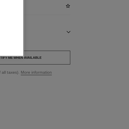
out.
TIFY ME WHEN AVAILABLE
 all taxes).
More information