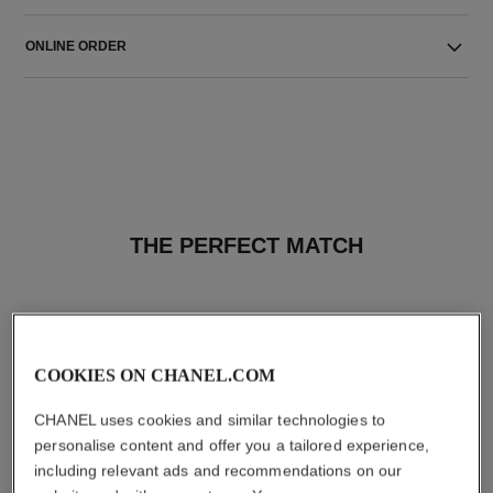
ONLINE ORDER
THE PERFECT MATCH
COOKIES ON CHANEL.COM
CHANEL uses cookies and similar technologies to
personalise content and offer you a tailored experience,
including relevant ads and recommendations on our