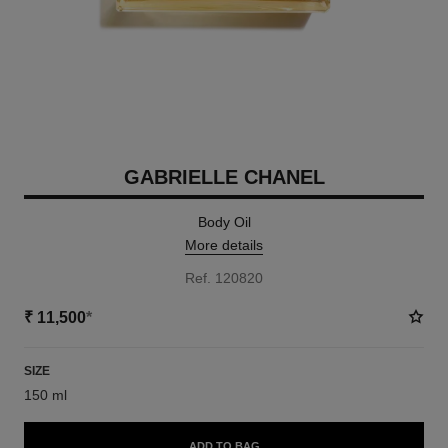
GABRIELLE CHANEL
Body Oil
More details
Ref. 120820
₹ 11,500
*
SIZE
150 ml
ADD TO BAG