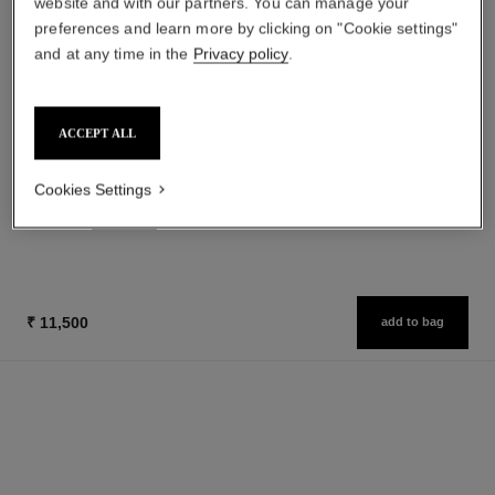
website and with our partners. You can manage your
preferences and learn more by clicking on "Cookie settings"
and at any time in the
Privacy policy
.
gabrielle chanel
gabrielle chanel
ACCEPT ALL
Essence Eau de Parfum Spray
Twist and Spray Refillable
Ref. 120630
Bottle – Essence Eau de
from
Ref. 120800
Parfum
Cookies Settings
₹ 14,350
₹ 11,950
Add to bag
Add to bag
₹ 11,500
add to bag