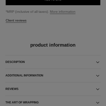
↩
*MRP (inclusive of all taxes).
More information
Client reviews
product information
DESCRIPTION
ADDITIONAL INFORMATION
REVIEWS
THE ART OF WRAPPING