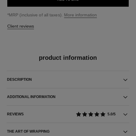
↩
*MRP (inclusive of all taxes).
More information
Client reviews
product information
DESCRIPTION
ADDITIONAL INFORMATION
REVIEWS
5.0/5
THE ART OF WRAPPING