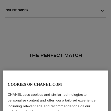
ONLINE ORDER
THE PERFECT MATCH
COOKIES ON CHANEL.COM
CHANEL uses cookies and similar technologies to
personalise content and offer you a tailored experience,
including relevant ads and recommendations on our