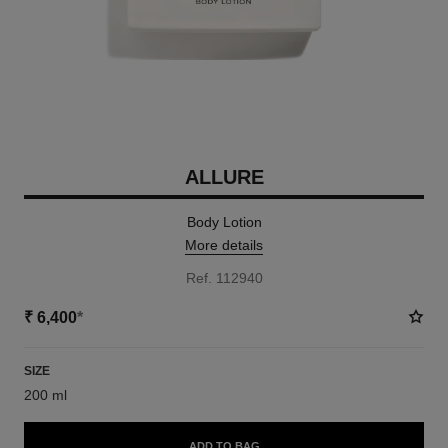
ALLURE
Body Lotion
More details
Ref. 112940
₹ 6,400
*
SIZE
200 ml
ADD TO BAG