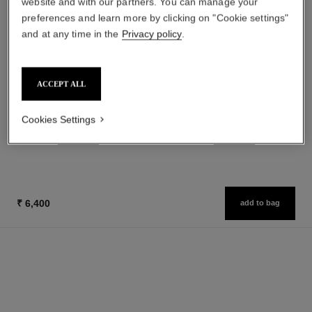
website and with our partners. You can manage your
preferences and learn more by clicking on "Cookie settings"
and at any time in the
Privacy policy
.
allure
allure
ACCEPT ALL
Eau de Parfum Spray
Eau de Toilette Spray
Ref. 112530
Ref. 112460
from
from
Cookies Settings
₹ 11,950
₹ 10,250
Add to bag
Add to bag
₹ 6,400
add to bag