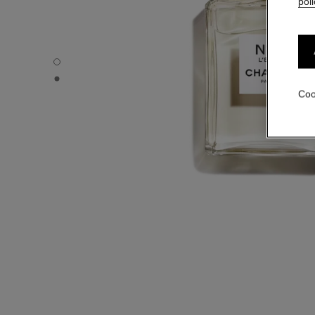
poli
N°5 L'EAU - Default view
N°5 L'EAU - Alternative view 1
Coo