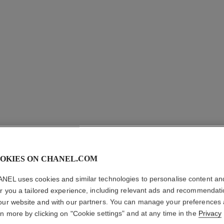
OKIES ON CHANEL.COM
N°5 L'EA
NEL uses cookies and similar technologies to personalise content an
er you a tailored experience, including relevant ads and recommendat
Eau de Toilette S
our website and with our partners. You can manage your preferences
More details
rn more by clicking on "Cookie settings" and at any time in the
Privacy