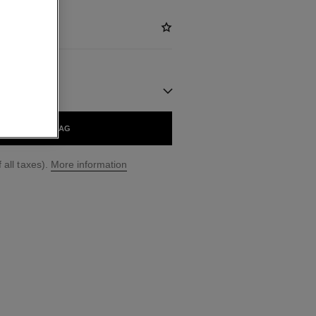
ADD TO BAG
 all taxes).
More information