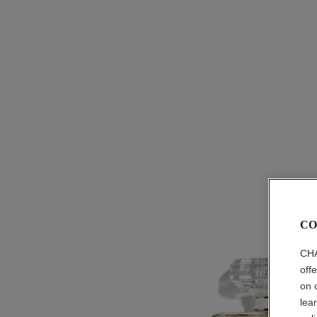
CO
CHA
off
on 
lea