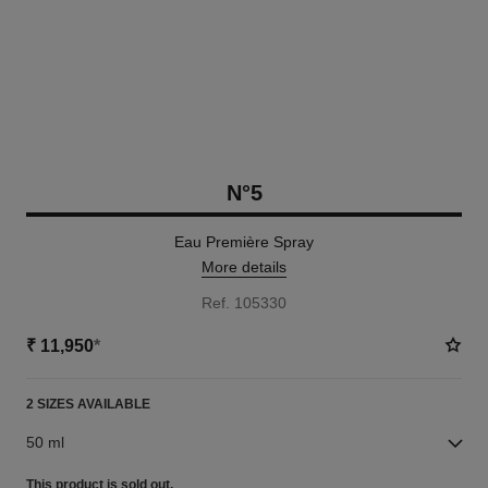
N°5
Eau Première Spray
More details
Ref. 105330
₹ 11,950
*
2 SIZES AVAILABLE
50 ml
This product is
sold out.