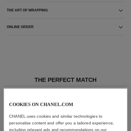
THE ART OF WRAPPING
ONLINE ORDER
THE PERFECT MATCH
COOKIES ON CHANEL.COM
CHANEL uses cookies and similar technologies to
personalise content and offer you a tailored experience,
including relevant ads and recommendations on our