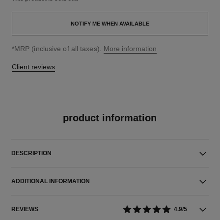
NOTIFY ME WHEN AVAILABLE
↩
*MRP (inclusive of all taxes).
More information
Client reviews
product information
DESCRIPTION
ADDITIONAL INFORMATION
REVIEWS
4.9/5