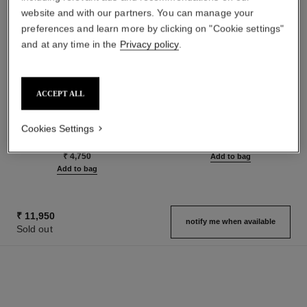
website and with our partners. You can manage your
preferences and learn more by clicking on "Cookie settings"
and at any time in the
Privacy policy
.
ACCEPT ALL
rouge allure velvet
n°5
Luminous Matte Lip Colour
The Hair Mist
Cookies Settings
Ref. 162580
Ref. 105798
20 shades available
₹ 6,900
₹ 4,750
Add to bag
Add to bag
₹ 11,950
notify me when available
Sold out