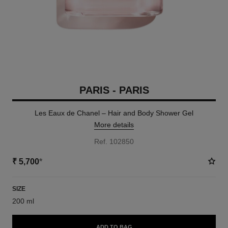
PARIS - PARIS
Les Eaux de Chanel – Hair and Body Shower Gel
More details
Ref. 102850
₹ 5,700
*
SIZE
200 ml
ADD TO BAG