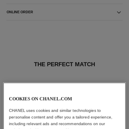
ONLINE ORDER
THE PERFECT MATCH
COOKIES ON CHANEL.COM
CHANEL uses cookies and similar technologies to
personalise content and offer you a tailored experience,
including relevant ads and recommendations on our