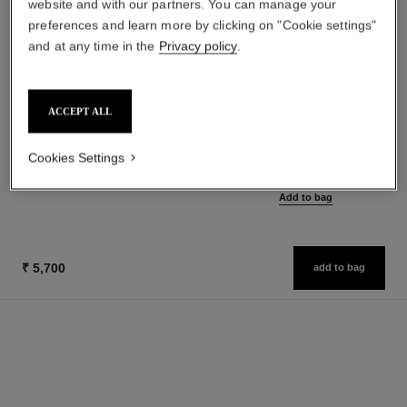
website and with our partners. You can manage your
preferences and learn more by clicking on "Cookie settings"
and at any time in the
Privacy policy
.
paris - riviera
hydra beauty micro sérum
ACCEPT ALL
Les Eaux de Chanel – Body
Rebalancing Replenishing
Lotion
Hydration
Ref. 102930
Ref. 133325
Cookies Settings
from
₹ 6,400
Add to bag
₹ 9,600
Add to bag
₹ 5,700
add to bag