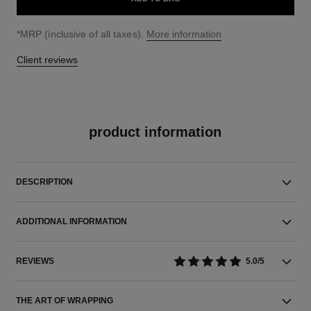
↩
*MRP (inclusive of all taxes).
More information
Client reviews
product information
DESCRIPTION
ADDITIONAL INFORMATION
REVIEWS
5.0/5
THE ART OF WRAPPING