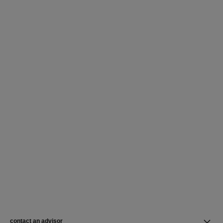
contact an advisor