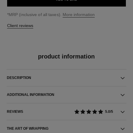
↩
*MRP (inclusive of all taxes).
More information
Client reviews
product information
DESCRIPTION
ADDITIONAL INFORMATION
REVIEWS
5.0/5
THE ART OF WRAPPING