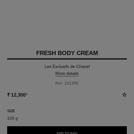
FRESH BODY CREAM
Les Exclusifs de Chanel
More details
Ref. 101990
₹ 12,300
*
SIZE
150 g
ADD TO BAG