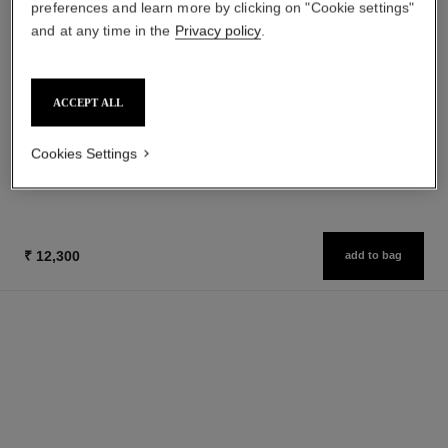
preferences and learn more by clicking on "Cookie settings"
and at any time in the
Privacy policy
.
ACCEPT ALL
huile douce
Gentle Oil Hair and Body
Ref. 122950
Cookies Settings
₹ 17,800
Add to bag
₹ 12,300
add to bag