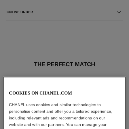
ONLINE ORDER
THE PERFECT MATCH
COOKIES ON CHANEL.COM
CHANEL uses cookies and similar technologies to
personalise content and offer you a tailored experience,
including relevant ads and recommendations on our
website and with our partners. You can manage your