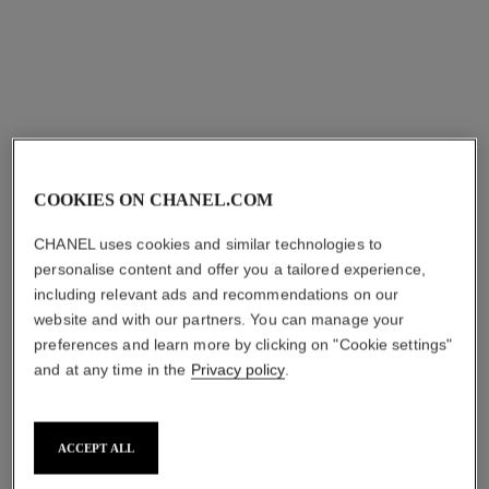
COOKIES ON CHANEL.COM
CHANEL uses cookies and similar technologies to
personalise content and offer you a tailored experience,
including relevant ads and recommendations on our
website and with our partners. You can manage your
preferences and learn more by clicking on "Cookie settings"
and at any time in the
Privacy policy
.
ACCEPT ALL