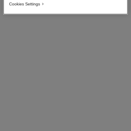
Cookies Settings