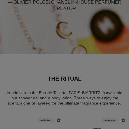
— OLIVIER POLGE, CHANEL IN-HOUSE PERFUMER
CREATOR
THE RITUAL
In addition to the Eau de Toilette, PARIS-BIARRITZ is available
in a shower gel and a body lotion. Three ways to enjoy the
scent, alone or layered for the ultimate fragrance experience.
exclusive
exclusive