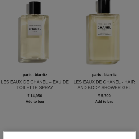
paris - biarritz
paris - biarritz
LES EAUX DE CHANEL – EAU DE
LES EAUX DE CHANEL - HAIR
TOILETTE SPRAY
AND BODY SHOWER GEL
Ref. 102410
Ref. 102810
₹ 14,950
₹ 5,700
Add to bag
Add to bag