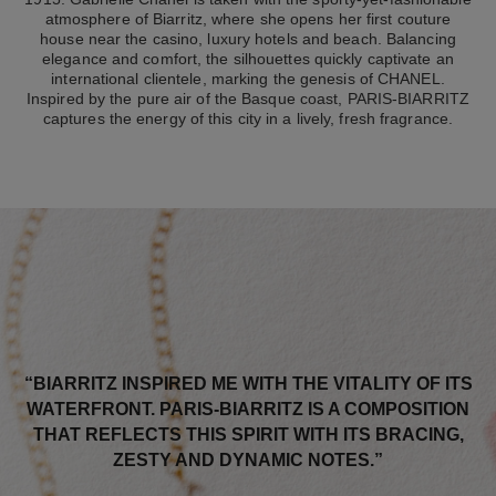
atmosphere of Biarritz, where she opens her first couture
house near the casino, luxury hotels and beach. Balancing
elegance and comfort, the silhouettes quickly captivate an
international clientele, marking the genesis of CHANEL.
Inspired by the pure air of the Basque coast, PARIS-BIARRITZ
captures the energy of this city in a lively, fresh fragrance.
“BIARRITZ INSPIRED ME WITH THE VITALITY OF ITS
WATERFRONT. PARIS-BIARRITZ IS A COMPOSITION
THAT REFLECTS THIS SPIRIT WITH ITS BRACING,
ZESTY AND DYNAMIC NOTES.”