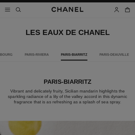
nable high contrast
shopp
menu - main navigation
- main navigation
search
account
LES EAUX DE CHANEL
MBOURG
PARIS-RIVIERA
PARIS-BIARRITZ
PARIS-DEAUVILLE
PARIS-BIARRITZ
Vibrant and delicately fruity, Sicilian mandarin highlights the
sparkling radiance of a lily of the valley accord in this dynamic
fragrance that is as refreshing as a splash of sea spray.