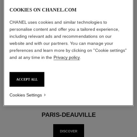
COOKIES ON CHANEL.COM
CHANEL uses cookies and similar technologies to
personalise content and offer you a tailored experience,
including relevant ads and recommendations on our
website and with our partners. You can manage your
preferences and learn more by clicking on "Cookie settings"
Back to last slide
Nex
and at any time in the
Privacy policy
.
ACCEPT ALL
Cookies Settings
PARIS-DEAUVILLE
DISCOVER