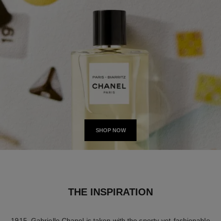
SHOP NOW
THE INSPIRATION
1915. Gabrielle Chanel is taken with the sporty-yet-fashionable