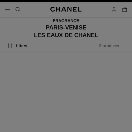
nable high contrast
shopp
menu - main navigation
- main navigation
search
account
FRAGRANCE
PARIS-VENISE
LES EAUX DE CHANEL
3 products
filters
exclusive
exclusive
paris - venise
paris - venise