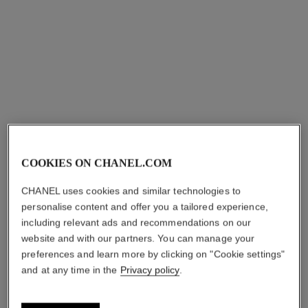
₹ 5,700
Add to bag
COOKIES ON CHANEL.COM
CHANEL uses cookies and similar technologies to
personalise content and offer you a tailored experience,
including relevant ads and recommendations on our
website and with our partners. You can manage your
preferences and learn more by clicking on "Cookie settings"
and at any time in the
Privacy policy
.