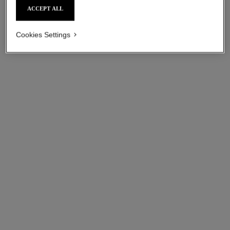
ACCEPT ALL
Cookies Settings