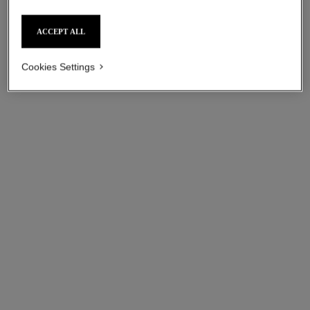
ACCEPT ALL
Cookies Settings