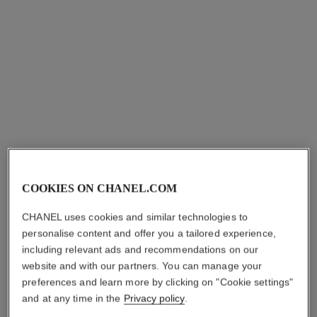
COOKIES ON CHANEL.COM
CHANEL uses cookies and similar technologies to
personalise content and offer you a tailored experience,
including relevant ads and recommendations on our
website and with our partners. You can manage your
preferences and learn more by clicking on "Cookie settings"
and at any time in the
Privacy policy
.