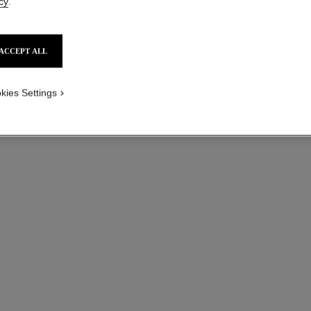
cy
.
Ref. J2580
Ref. J2530
₹ 1,153,600
*
View details
ACCEPT ALL
kies Settings