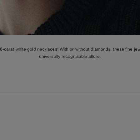
carat white gold necklaces: With or without diamonds, these fine jew
universally recognisable allure.