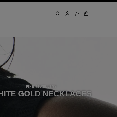
shopping bag
search
account
wishlist
FINE JEWELLERY
HITE GOLD NECKLACES