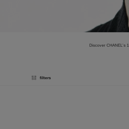
Discover CHANEL’s 18-
filters