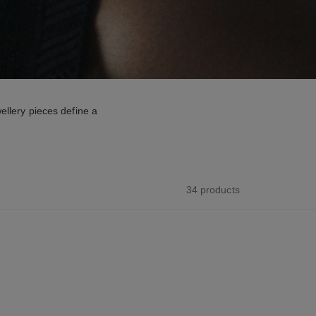
ellery pieces define a
34 products