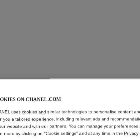
OKIES ON CHANEL.COM
NEL uses cookies and similar technologies to personalise content an
er you a tailored experience, including relevant ads and recommendat
our website and with our partners. You can manage your preferences
fil de camélia necklace
rn more by clicking on "Cookie settings" and at any time in the
Privacy
Small version, 18K white gold, diamonds
Lar