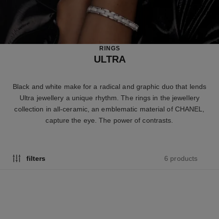
RINGS
ULTRA
Black and white make for a radical and graphic duo that lends
Ultra jewellery a unique rhythm. The rings in the jewellery
collection in all-ceramic, an emblematic material of CHANEL,
capture the eye. The power of contrasts.
6 products
filters