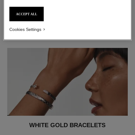
ACCEPT ALL
WHITE GOLD RINGS
DISCOVER
Cookies Settings
WHITE GOLD BRACELETS