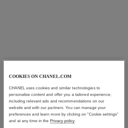
ultra ring
ultra ring
Medium version, 18K white
Small version, 18K white
gold, diamonds, black
gold, white ceramic
Ref. J2637
ceramic
Ref. J3091
₹ 612,900
*
₹ 230,700
*
View details
View details
COOKIES ON CHANEL.COM
CHANEL uses cookies and similar technologies to
personalise content and offer you a tailored experience,
including relevant ads and recommendations on our
website and with our partners. You can manage your
preferences and learn more by clicking on "Cookie settings"
and at any time in the
Privacy policy
.