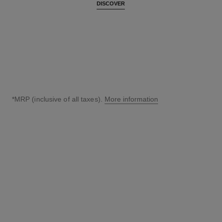
DISCOVER
*MRP (inclusive of all taxes).
More information
↩