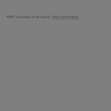
*MRP (inclusive of all taxes).
More information
↩