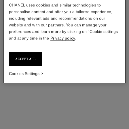
CHANEL uses cookies and similar technologies to
personalise content and offer you a tailored experience,
including relevant ads and recommendations on our
website and with our partners. You can manage your
preferences and learn more by clicking on "Cookie settings"
and at any time in the
Privacy policy
.
ACCEPT ALL
ultra necklace
ultra ring
Cookies Settings
18K white gold, diamonds,
Small version, 18K white
white ceramic
gold, white ceramic
Ref. J3174
Ref. J3091
₹ 664,400
*
₹ 230,700
*
View details
View details