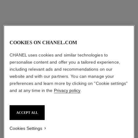
COOKIES ON CHANEL.COM
CHANEL uses cookies and similar technologies to
personalise content and offer you a tailored experience,
including relevant ads and recommendations on our
website and with our partners. You can manage your
preferences and learn more by clicking on "Cookie settings"
and at any time in the
Privacy policy
.
ACCEPT ALL
Cookies Settings