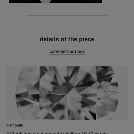
features
details of the piece
CARE INSTRUCTIONS
diamonds