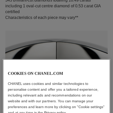
343 brilliant-cut diamonds totalling 10.49 carats
including 1 oval-cut centre diamond of 0.53 carat GIA
certified
Characteristics of each piece may vary**
COOKIES ON CHANEL.COM
material
CHANEL uses cookies and similar technologies to
18K white gold
personalise content and offer you a tailored experience,
including relevant ads and recommendations on our
website and with our partners. You can manage your
DISCOVER ALSO
preferences and learn more by clicking on "Cookie settings"
and at any time in the
Privacy policy
.