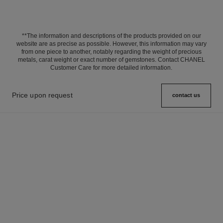
**The information and descriptions of the products provided on our
website are as precise as possible. However, this information may vary
from one piece to another, notably regarding the weight of precious
metals, carat weight or exact number of gemstones. Contact CHANEL
Customer Care for more detailed information.
Price upon request
contact us