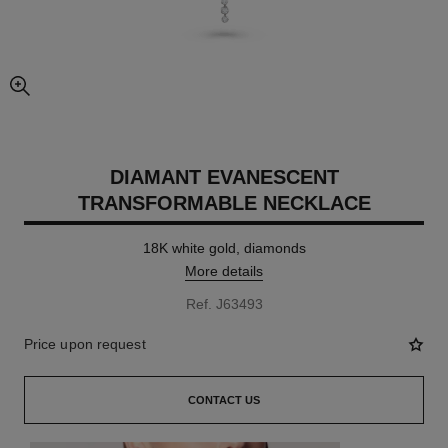
enlarged view of picture
DIAMANT EVANESCENT
TRANSFORMABLE NECKLACE
18K white gold, diamonds
More details
Ref. J63493
Price upon request
CONTACT US