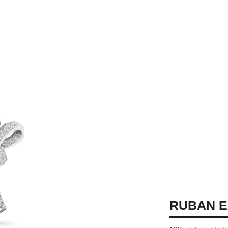
RUBAN E