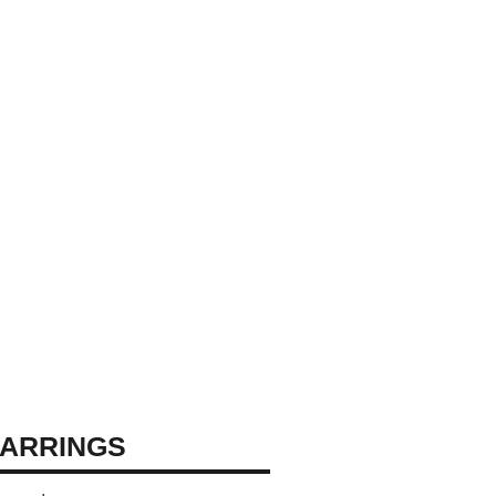
ARRINGS