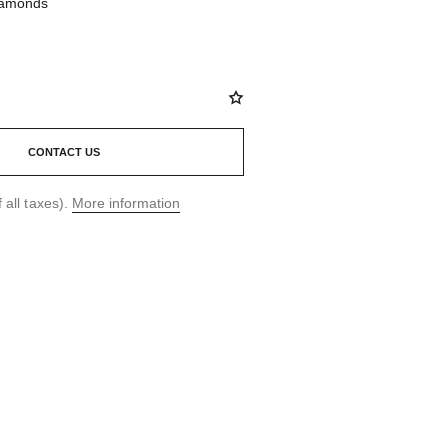
diamonds
CONTACT US
 all taxes).
More information