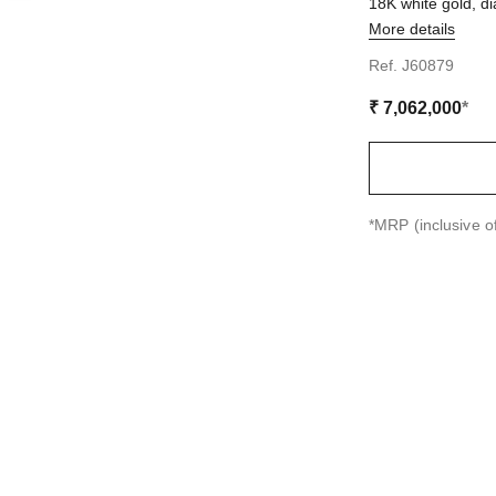
18K white gold, 
More details
on
Ref. J60879
₹ 7,062,000
*
↩
*MRP (inclusive of