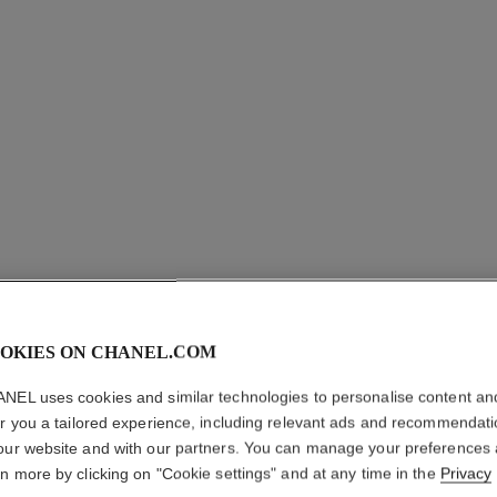
OKIES ON CHANEL.COM
NEL uses cookies and similar technologies to personalise content an
PLUME D
er you a tailored experience, including relevant ads and recommendat
our website and with our partners. You can manage your preferences
18K white gold, 
rn more by clicking on "Cookie settings" and at any time in the
Privacy
More details