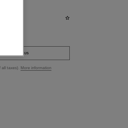
CONTACT US
 all taxes).
More information