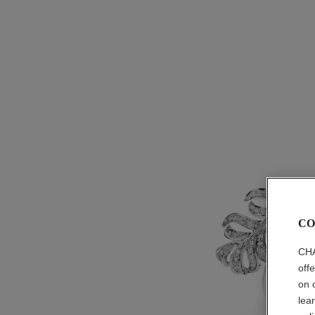
CO
CHA
off
on 
lea