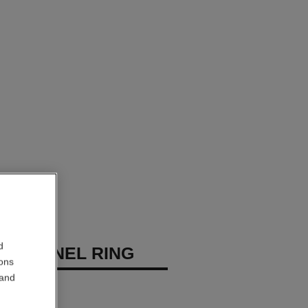
d
E CHANEL RING
ions
 and
diamonds