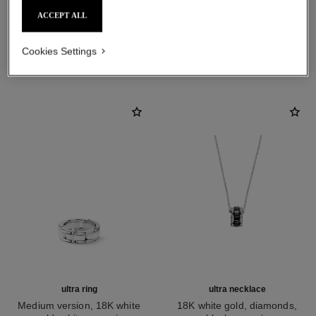
ACCEPT ALL
DISCOVER ALSO
Cookies Settings
ultra ring
ultra necklace
Medium version, 18K white
18K white gold, diamonds,