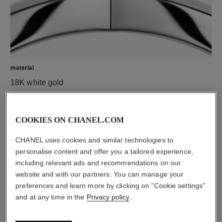
material
18K white gold
COOKIES ON CHANEL.COM
CHANEL uses cookies and similar technologies to
personalise content and offer you a tailored experience,
including relevant ads and recommendations on our
website and with our partners. You can manage your
preferences and learn more by clicking on "Cookie settings"
and at any time in the
Privacy policy
.
material
White ceramic