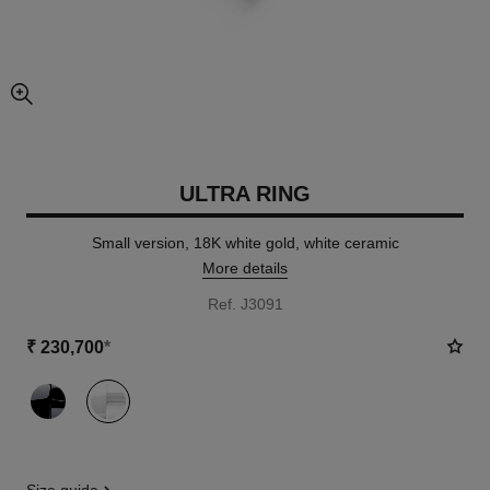
enlarged view of picture
ULTRA RING
Small version, 18K white gold, white ceramic
More details
Ref. J3091
₹ 230,700
*
variant
(2)