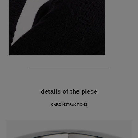
features
details of the piece
CARE INSTRUCTIONS