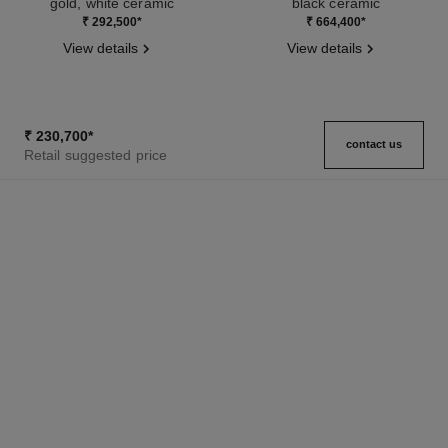
gold, white ceramic
black ceramic
Ref. J2642
Ref. J3173
₹ 292,500
*
₹ 664,400
*
View details
View details
₹ 230,700
*
contact us
Retail suggested price