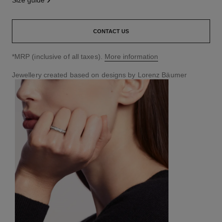
size guide
CONTACT US
↩
*MRP (inclusive of all taxes).
More information
Jewellery created based on designs by Lorenz Bäumer