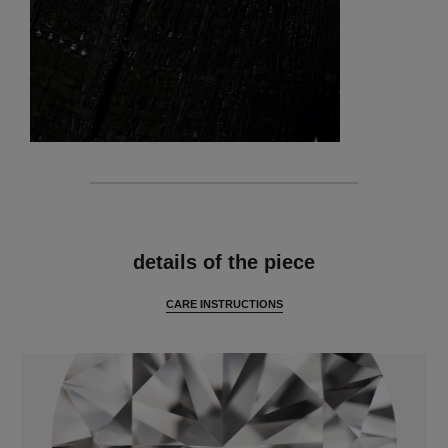
features
details of the piece
CARE INSTRUCTIONS