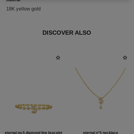
material
18K yellow gold
DISCOVER ALSO
eternal no.5 diamond line bracelet
eternal n°5 necklace