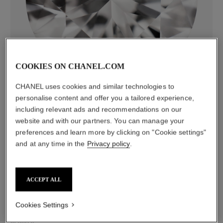
diamonds
50 brilliant-cut diamonds totalling 1.64 carats
COOKIES ON CHANEL.COM
including 1 GIA-certified brilliant-cut 0.30-carat centre
CHANEL uses cookies and similar technologies to
diamond
personalise content and offer you a tailored experience,
Characteristics of each piece may vary**
including relevant ads and recommendations on our
website and with our partners. You can manage your
preferences and learn more by clicking on "Cookie settings"
and at any time in the
Privacy policy
.
ACCEPT ALL
Cookies Settings