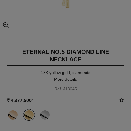
enlarged view of picture
ETERNAL NO.5 DIAMOND LINE
NECKLACE
18K yellow gold, diamonds
More details
Ref. J13645
₹ 4,377,500
*
variant
(3)