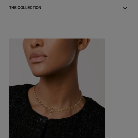
THE COLLECTION