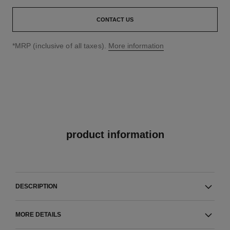
CONTACT US
↩
*MRP (inclusive of all taxes).
More information
product information
DESCRIPTION
MORE DETAILS