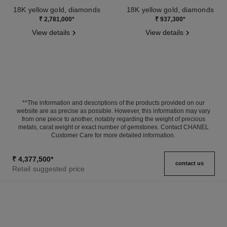
18K yellow gold, diamonds
18K yellow gold, diamonds
Ref. J13666
Ref. J12938
₹ 2,781,000
*
₹ 937,300
*
View details
View details
**The information and descriptions of the products provided on our
website are as precise as possible. However, this information may vary
from one piece to another, notably regarding the weight of precious
metals, carat weight or exact number of gemstones. Contact CHANEL
Customer Care for more detailed information.
₹ 4,377,500
*
contact us
Retail suggested price