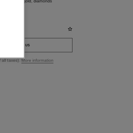
, 18K yellow gold, diamonds
CONTACT US
 all taxes).
More information