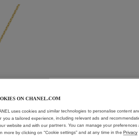
OKIES ON CHANEL.COM
NEL uses cookies and similar technologies to personalise content an
er you a tailored experience, including relevant ads and recommendat
TALISMA
our website and with our partners. You can manage your preferences
ion
rn more by clicking on "Cookie settings" and at any time in the
Privacy