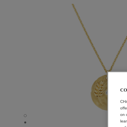
CO
CHA
off
on 
Talismans medal - Default view - see standard sized vers
lea
Talismans medal - Three quarter view