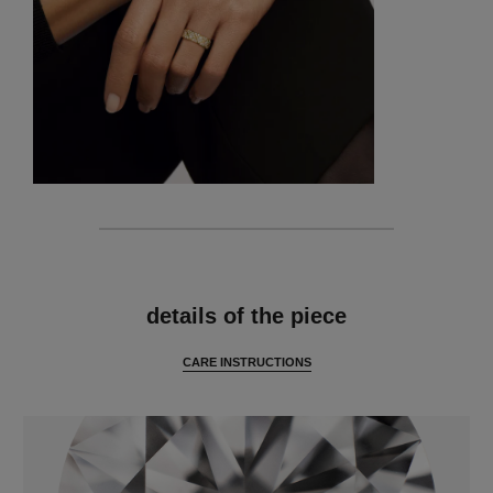
features
details of the piece
CARE INSTRUCTIONS