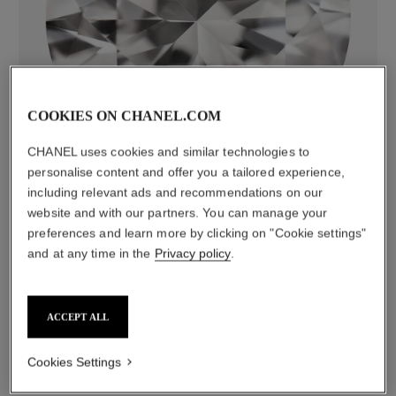
diamonds
COOKIES ON CHANEL.COM
120 brilliant-cut diamonds totalling 1.73 carats
CHANEL uses cookies and similar technologies to
Characteristics of each piece may vary**
personalise content and offer you a tailored experience,
including relevant ads and recommendations on our
website and with our partners. You can manage your
preferences and learn more by clicking on "Cookie settings"
and at any time in the
Privacy policy
.
ACCEPT ALL
Cookies Settings
material