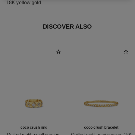
18K yellow gold
DISCOVER ALSO
coco crush ring
coco crush bracelet
Quilted motif, small version,
Quilted motif, mini version, 18K