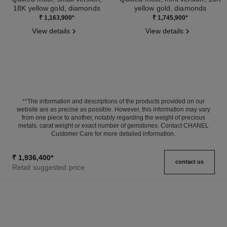
18K yellow gold, diamonds
yellow gold, diamonds
Ref. J12870
Ref. J13080
₹ 1,163,900
*
₹ 1,745,900
*
View details
View details
**The information and descriptions of the products provided on our
website are as precise as possible. However, this information may vary
from one piece to another, notably regarding the weight of precious
metals, carat weight or exact number of gemstones. Contact CHANEL
Customer Care for more detailed information.
₹ 1,936,400
*
contact us
Retail suggested price