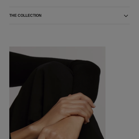
THE COLLECTION