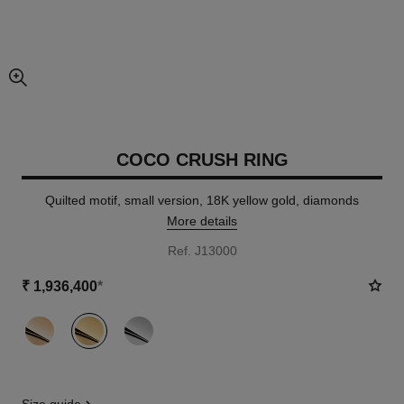
enlarged view of picture
COCO CRUSH RING
Quilted motif, small version, 18K yellow gold, diamonds
More details
Ref. J13000
₹ 1,936,400
*
variant
(3)