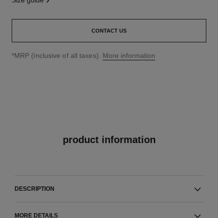
size guide
CONTACT US
↩
*MRP (inclusive of all taxes).
More information
product information
DESCRIPTION
MORE DETAILS